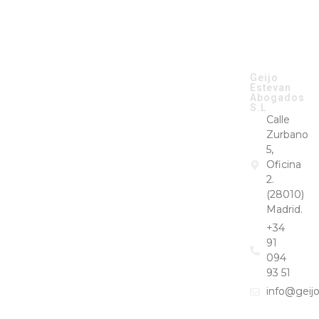
CONTACT
Geijo
GEIJO &
Estevan
ESTEVAN ©
Abogados
2026
S.L
Calle
Zurbano
5,
Oficina
2.
(28010)
Madrid.
+34
91
094
93 51
info@geij