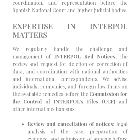
coordination, and representation before the
Spanish National Court and higher judicial bodies.
EXPERTISE IN INTERPOL
MATTERS
We regularly handle the challenge and
management of
INTERPOL Red Notices
, the
review and request for deletion or correction of
data, and coordination with national authorities
and international correspondents. We advise
individuals, companies, and foreign law firms on
the available remedies before the
Commission for
the Control of INTERPOL’s Files (CCF)
and
other internal mechanisms.
Review and cancellation of notices:
legal
analysis of the case, preparation of
evidence, and submission of appeals before