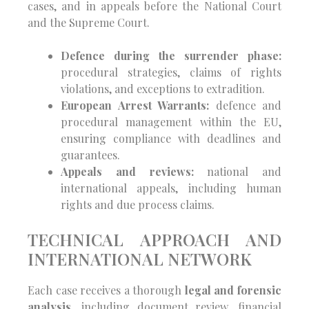
cases, and in appeals before the National Court
and the Supreme Court.
Defence during the surrender phase:
procedural strategies, claims of rights
violations, and exceptions to extradition.
European Arrest Warrants:
defence and
procedural management within the EU,
ensuring compliance with deadlines and
guarantees.
Appeals and reviews:
national and
international appeals, including human
rights and due process claims.
TECHNICAL APPROACH AND
INTERNATIONAL NETWORK
Each case receives a thorough
legal and forensic
analysis
, including document review, financial