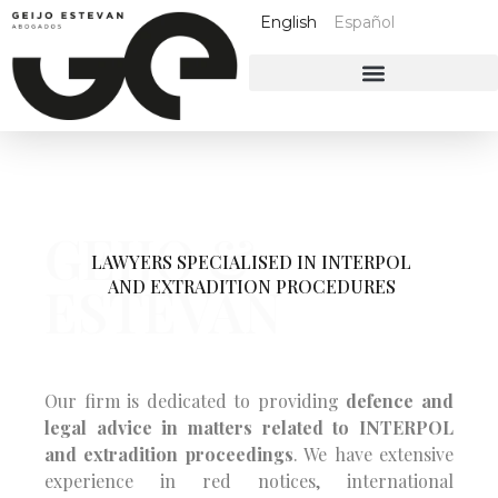
English
Español
GEIJO &
LAWYERS SPECIALISED IN INTERPOL
AND EXTRADITION PROCEDURES
ESTEVAN
Our firm is dedicated to providing
defence and
legal advice in matters related to INTERPOL
and extradition proceedings
. We have extensive
experience in red notices, international