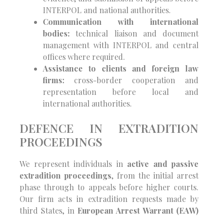
INTERPOL and national authorities.
Communication with international
bodies:
technical liaison and document
management with INTERPOL and central
offices where required.
Assistance to clients and foreign law
firms:
cross-border cooperation and
representation before local and
international authorities.
DEFENCE IN EXTRADITION
PROCEEDINGS
We represent individuals in
active and passive
extradition proceedings
, from the initial arrest
phase through to appeals before higher courts.
Our firm acts in extradition requests made by
third States, in
European Arrest Warrant (EAW)