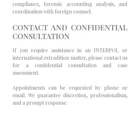
compliance, forensic accounting analysis, and
coordination with foreign counsel.
CONTACT AND CONFIDENTIAL
CONSULTATION
If you require assistance in an INTERPOL or
international extradition matter, please contact us
for a confidential consultation and case
assessment.
Appointments can be requested by phone or
email. We guarantee discretion, professionalism,
and a prompt response.