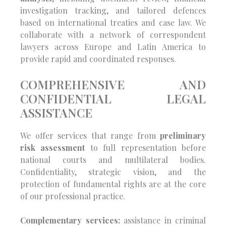
investigation tracking, and tailored defences
based on international treaties and case law. We
collaborate with a network of correspondent
lawyers across Europe and Latin America to
provide rapid and coordinated responses.
COMPREHENSIVE AND
CONFIDENTIAL LEGAL
ASSISTANCE
We offer services that range from
preliminary
risk assessment
to full representation before
national courts and multilateral bodies.
Confidentiality, strategic vision, and the
protection of fundamental rights are at the core
of our professional practice.
Complementary services:
assistance in criminal