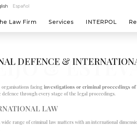
lish
Español
he Law Firm
Services
INTERPOL
Re
EIJO & ESTEV
NAL DEFENCE & INTERNATION
 organisations facing
investigations or criminal proceedings of 
gic defence through every stage of the legal proceedings.
ERNATIONAL LAW
a wide range of criminal law matters with an international dimensio
.