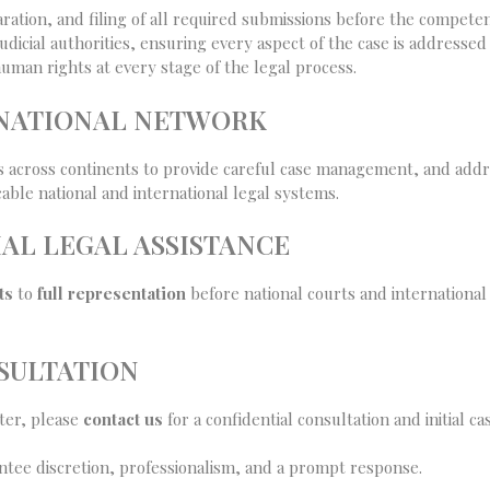
ration, and filing of all required submissions before the competen
dicial authorities, ensuring every aspect of the case is addressed 
man rights at every stage of the legal process.
RNATIONAL NETWORK
s across continents to provide careful case management, and addre
able national and international legal systems.
AL LEGAL ASSISTANCE
ts
to
full representation
before national courts and international b
SULTATION
tter, please
contact us
for a confidential consultation and initial c
tee discretion, professionalism, and a prompt response.