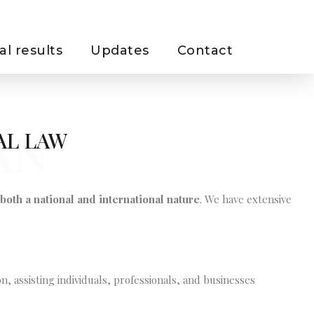
al results
Updates
Contact
AN
AL LAW
both a national and international nature
. We have extensive
n, assisting individuals, professionals, and businesses