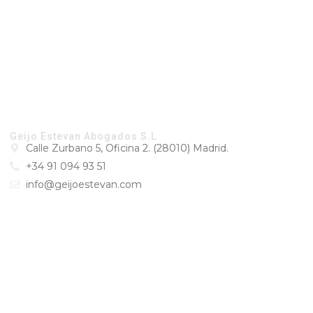
CONTACT
Geijo Estevan Abogados S.L
Calle Zurbano 5, Oficina 2. (28010) Madrid.
+34 91 094 93 51
info@geijoestevan.com