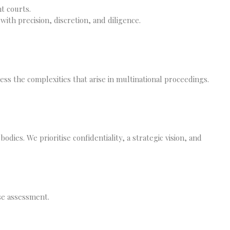
t courts.
with precision, discretion, and diligence.
ss the complexities that arise in multinational proceedings.
odies. We prioritise confidentiality, a strategic vision, and
ase assessment.