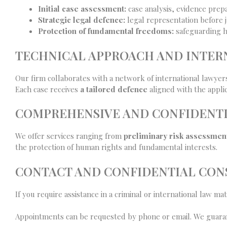
Initial case assessment:
case analysis, evidence prepa
Strategic legal defence:
legal representation before ju
Protection of fundamental freedoms:
safeguarding hu
TECHNICAL APPROACH AND INTE
Our firm collaborates with a network of international lawyer
Each case receives
a tailored defence
aligned with the applic
COMPREHENSIVE AND CONFIDENTI
We offer services ranging from
preliminary risk assessmen
the protection of human rights and fundamental interests.
CONTACT AND CONFIDENTIAL CON
If you require assistance in a criminal or international law ma
Appointments can be requested by phone or email. We guaran