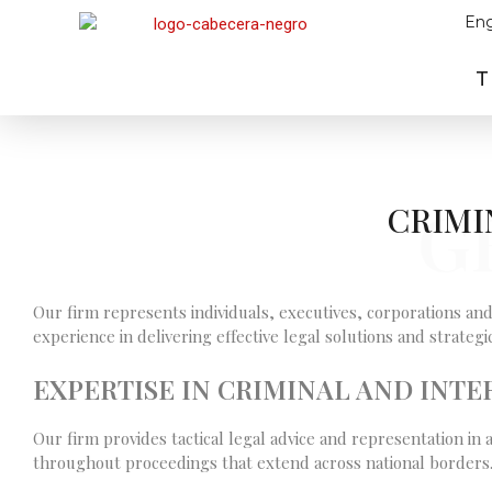
Eng
T
G
CRIMI
Our firm represents individuals, executives, corporations and
experience in delivering effective legal solutions and strate
EXPERTISE IN CRIMINAL AND INT
Our firm provides tactical legal advice and representation in 
throughout proceedings that extend across national borders